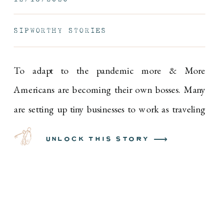
SIPWORTHY STORIES
To adapt to the pandemic more & More
Americans are becoming their own bosses. Many
are setting up tiny businesses to work as traveling
hair stylists, in-home personal trainers, boutique
unlock this story ⟶
mask designers and chefs.