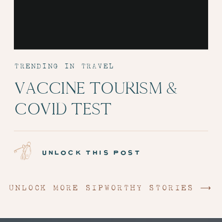
TRENDING IN TRAVEL
VACCINE TOURISM &
COVID TEST
ADMINISTRATION:
EPISODE 6
unlock this post
UNLOCK MORE SIPWORTHY STORIES ⟶