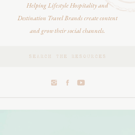
Helping Lifestyle Hospitality and
Destination Travel Brands create content
and grow their social channels.
Search
for: