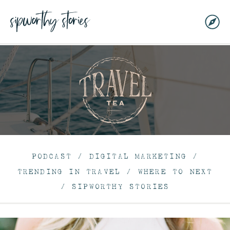
PODCAST
/
DIGITAL MARKETING
/
TRENDING IN TRAVEL
/
WHERE TO NEXT
/
SIPWORTHY STORIES