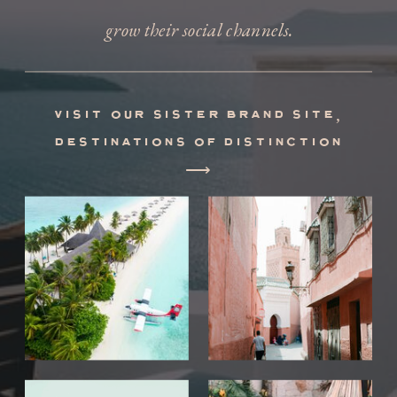
grow their social channels.
visit our sister brand site,
destinations of distinction
⟶