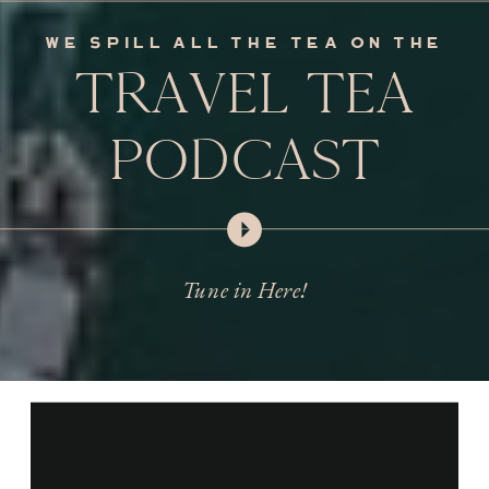
we spill all the tea on the
TRAVEL TEA
PODCAST
Tune in Here!