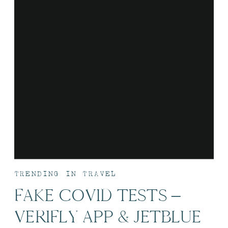
TRENDING IN TRAVEL
FAKE COVID TESTS –
VERIFLY APP & JETBLUE