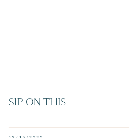
SIP ON THIS
12/15/2020