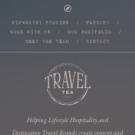
SIPWORTHY STORIES
/
PODCAST
/
WORK WITH US
/
OUR PORTFOLIO
/
MEET THE TEAM
/
CONTACT
Helping Lifestyle Hospitality and
Destination Travel Brands create content and