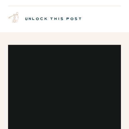
NEW MINT CABINS |
EPISODE 7
unlock this post