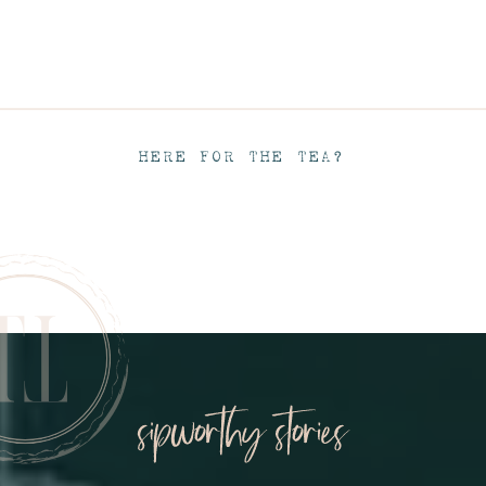
HERE FOR THE TEA?