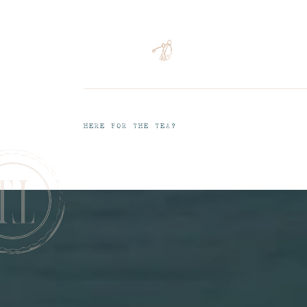
HERE FOR THE TEA?