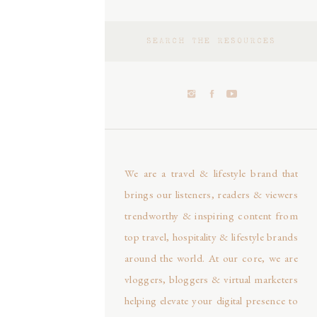
Search
for:
We are a travel & lifestyle brand that
brings our listeners, readers & viewers
trendworthy & inspiring content from
top travel, hospitality & lifestyle brands
around the world. At our core, we are
vloggers, bloggers & virtual marketers
helping elevate your digital presence to