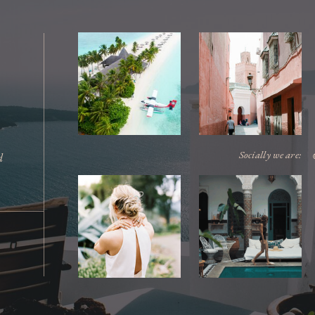
Socially we are:
d