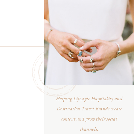
Helping Lifestyle Hospitality and
Destination Travel Brands create
content and grow their social
channels.