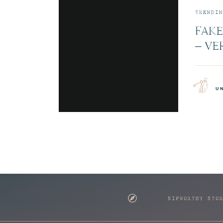
TRENDIN
FAKE
– VE
JETB
CABI
u
SIPWORTHY STO