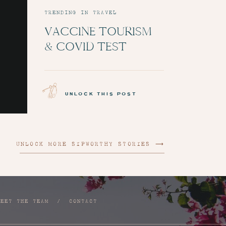
TRENDING IN TRAVEL
VACCINE TOURISM
& COVID TEST
ADMINISTRATION:
EPISODE 6
unlock this post
UNLOCK MORE SIPWORTHY STORIES ⟶
MEET THE TEAM
/
CONTACT