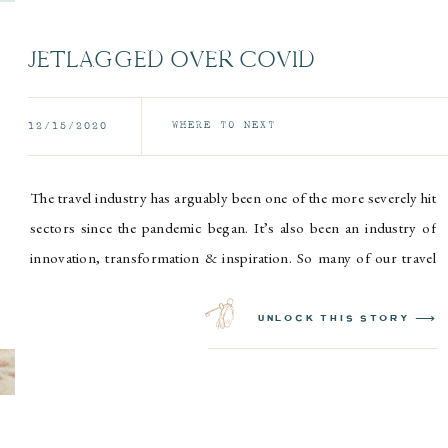
JETLAGGED OVER COVID
WHERE TO NEXT
12/15/2020
The travel industry has arguably been one of the more severely hit
sectors since the pandemic began. It’s also been an industry of
innovation, transformation & inspiration. So many of our travel
friends have been able to adjust their business models & offerings
to remain relevant & competitive in this unknown landscape. It
unlock this story ⟶
would be […]