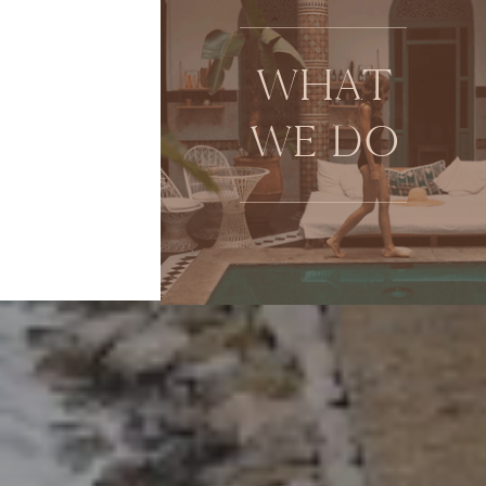
WHAT
WE DO