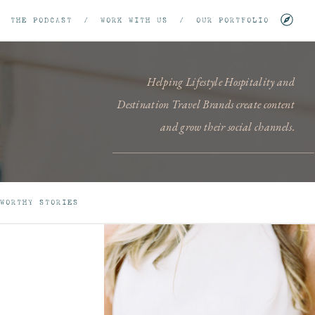
/
THE PODCAST
/
WORK WITH US
/
OUR PORTFOLIO
Helping Lifestyle Hospitality and
Destination Travel Brands create content
and grow their social channels.
WORTHY STORIES