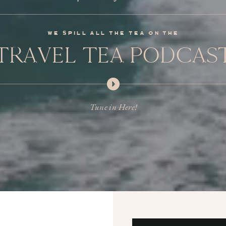
we spill all the tea on the
TRAVEL TEA PODCAS
Tune in Here!