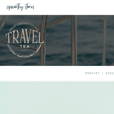
PODCAST
/
DIGI