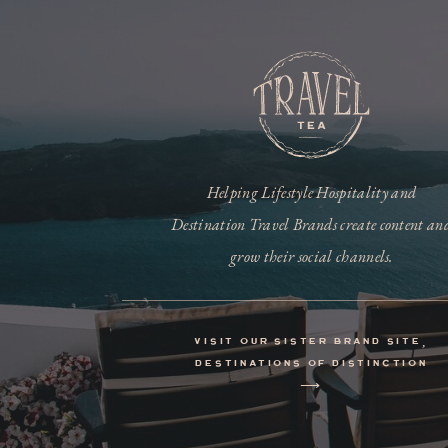
Helping Lifestyle Hospitality and
Destination Travel Brands create content an
grow their social channels.
visit our sister brand site,
destinations of distinction
⟶