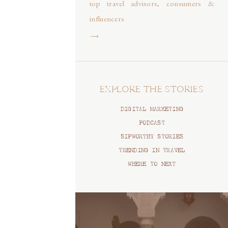
top travel advisors, consumers &
influencers
⟶
EXPLORE THE STORIES
DIGITAL MARKETING
PODCAST
SIPWORTHY STORIES
TRENDING IN TRAVEL
WHERE TO NEXT