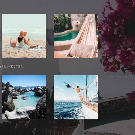
@TRAVELTEA