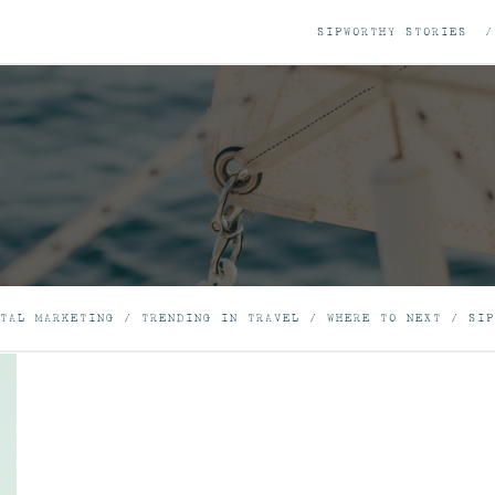
SIPWORTHY STORIES
TAL MARKETING
/
TRENDING IN TRAVEL
/
WHERE TO NEXT
/
SIP