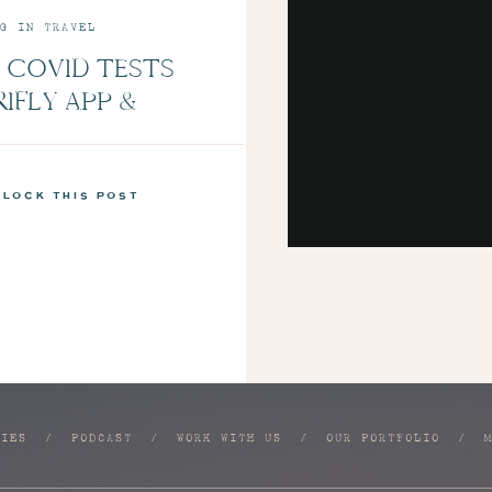
G IN TRAVEL
 COVID TESTS
RIFLY APP &
LUE NEW MINT
NS | EPISODE 7
nlock this post
RIES
/
PODCAST
/
WORK WITH US
/
OUR PORTFOLIO
/