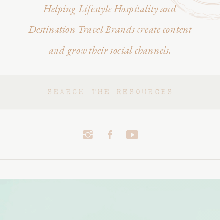
Helping Lifestyle Hospitality and
Destination Travel Brands create content
and grow their social channels.
Search
for: