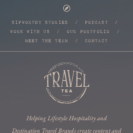
SIPWORTHY STORIES
/
PODCAST
/
WORK WITH US
/
OUR PORTFOLIO
/
MEET THE TEAM
/
CONTACT
Helping Lifestyle Hospitality and
Destination Travel Brands create content and