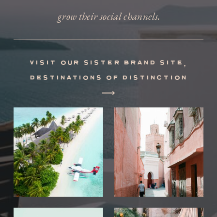
grow their social channels.
visit our sister brand site,
destinations of distinction
⟶