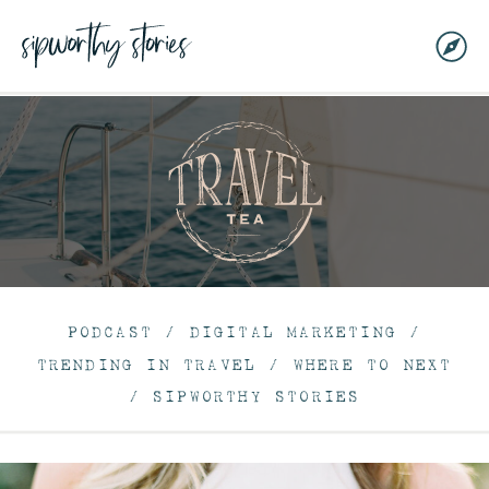
PODCAST
/
DIGITAL MARKETING
/
TRENDING IN TRAVEL
/
WHERE TO NEXT
/
SIPWORTHY STORIES