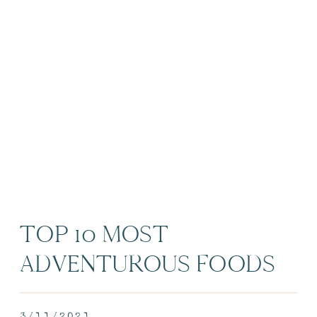
TOP 10 MOST
ADVENTUROUS FOODS
AROUND THE WORLD |
3/11/2021