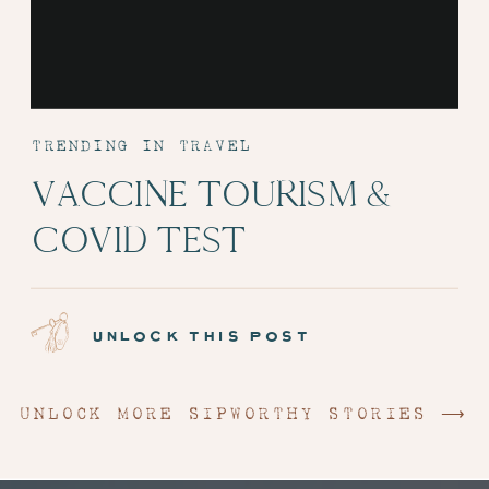
TRENDING IN TRAVEL
VACCINE TOURISM &
COVID TEST
ADMINISTRATION:
EPISODE 6
unlock this post
UNLOCK MORE SIPWORTHY STORIES ⟶