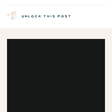
NEW MINT CABINS |
EPISODE 7
unlock this post