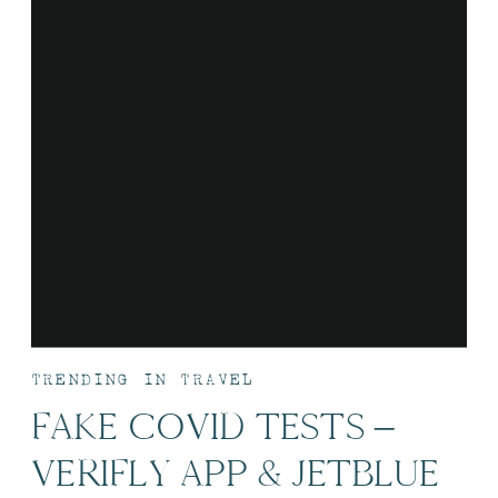
TRENDING IN TRAVEL
FAKE COVID TESTS –
VERIFLY APP & JETBLUE