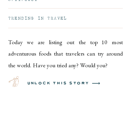
EPISODE 9
TRENDING IN TRAVEL
Today we are listing out the top 10 most
adventurous foods that travelers can try around
the world. Have you tried any? Would you?
unlock this story ⟶