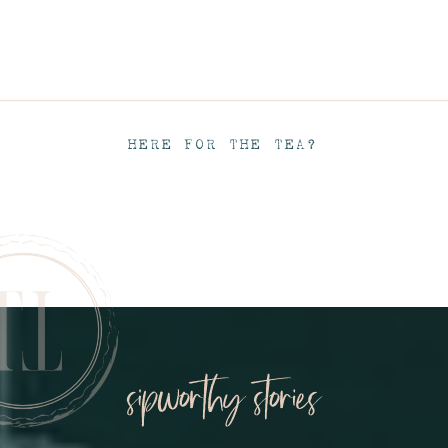
HERE FOR THE TEA?