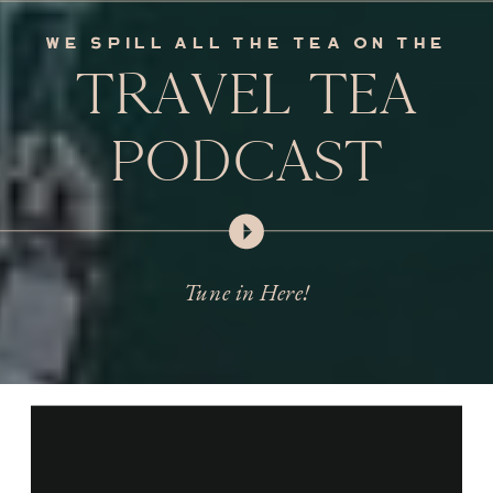
we spill all the tea on the
TRAVEL TEA
PODCAST
Tune in Here!