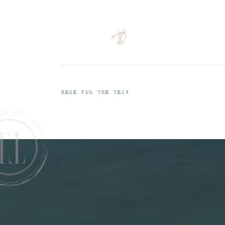
HERE FOR THE TEA?