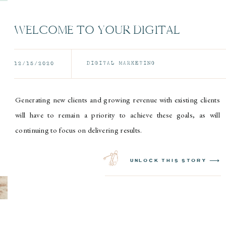
WELCOME TO YOUR DIGITAL
MARKETING ARMY
DIGITAL MARKETING
12/15/2020
Generating new clients and growing revenue with existing clients
will have to remain a priority to achieve these goals, as will
continuing to focus on delivering results.
unlock this story ⟶