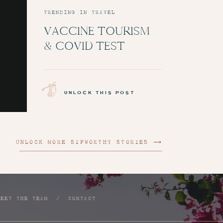
TRENDING IN TRAVEL
VACCINE TOURISM
& COVID TEST
ADMINISTRATION:
EPISODE 6
unlock this post
UNLOCK MORE SIPWORTHY STORIES ⟶
MEET THE TEAM
/
CONTACT