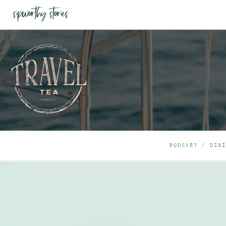
PODCAST
/
DIGI