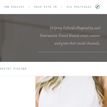
/
THE PODCAST
/
WORK WITH US
/
OUR PORTFOLIO
Helping Lifestyle Hospitality and
Destination Travel Brands create content
and grow their social channels.
WORTHY STORIES