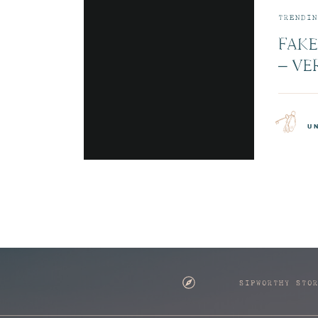
TRENDIN
FAKE
– VE
JETB
CABI
u
SIPWORTHY STO