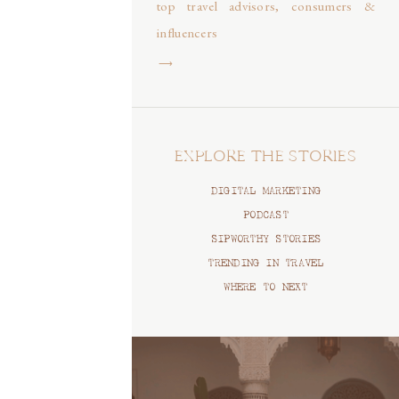
top travel advisors, consumers &
influencers
⟶
EXPLORE THE STORIES
DIGITAL MARKETING
PODCAST
SIPWORTHY STORIES
TRENDING IN TRAVEL
WHERE TO NEXT