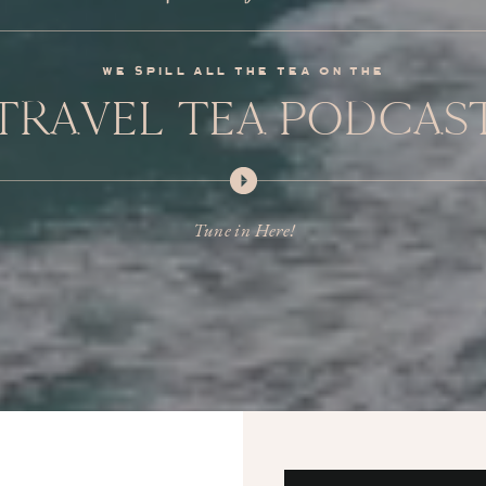
we spill all the tea on the
TRAVEL TEA PODCAS
Tune in Here!