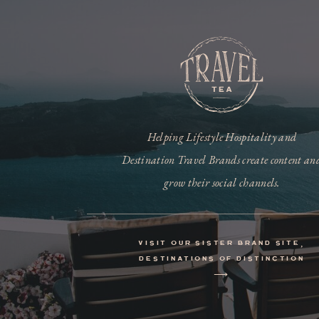
Helping Lifestyle Hospitality and
Destination Travel Brands create content an
grow their social channels.
visit our sister brand site,
destinations of distinction
⟶