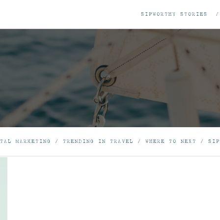
SIPWORTHY STORIES
TAL MARKETING
/
TRENDING IN TRAVEL
/
WHERE TO NEXT
/
SIP