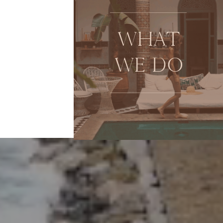
WHAT
WE DO