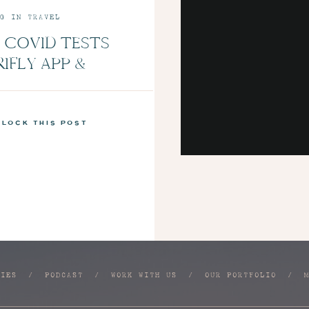
G IN TRAVEL
 COVID TESTS
RIFLY APP &
LUE NEW MINT
NS | EPISODE 7
nlock this post
RIES
/
PODCAST
/
WORK WITH US
/
OUR PORTFOLIO
/