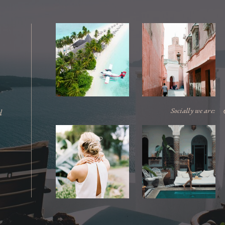
Socially we are:
d