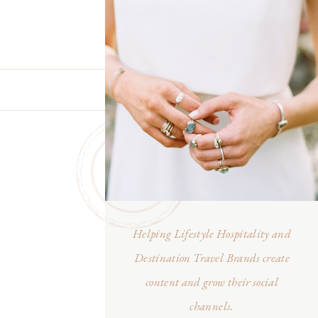
Helping Lifestyle Hospitality and
Destination Travel Brands create
content and grow their social
channels.