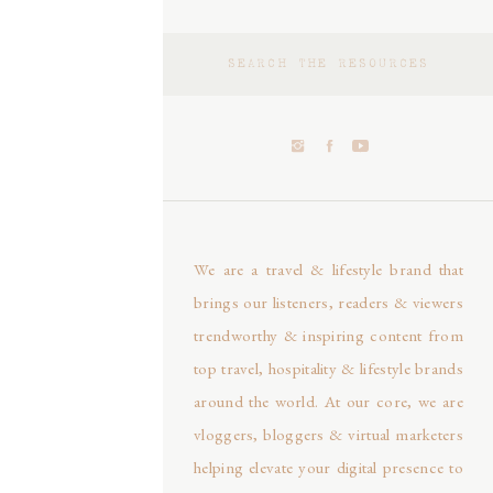
Search
for:
We are a travel & lifestyle brand that
brings our listeners, readers & viewers
trendworthy & inspiring content from
top travel, hospitality & lifestyle brands
around the world. At our core, we are
vloggers, bloggers & virtual marketers
helping elevate your digital presence to