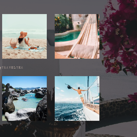
@TRAVELTEA