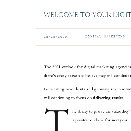
WELCOME TO YOUR DIGI
DIGITAL MARKETING
12/15/2020
The 2021 outlook for digital marketing agencies
there’s every reason to believe they will continue
Generating new clients and growing revenue with e
will continuing to focus on
delivering results
.
T
he ability to prove the value they
a positive outlook for next year.