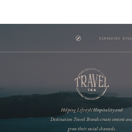
SIPWORTHY STO
Helping Lifestyle Hospitality and
Destination Travel Brands create content an
grow their social channels.