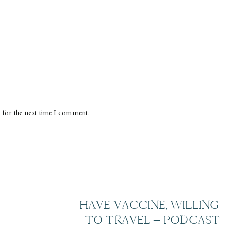
 for the next time I comment.
HAVE VACCINE, WILLING
TO TRAVEL – PODCAST