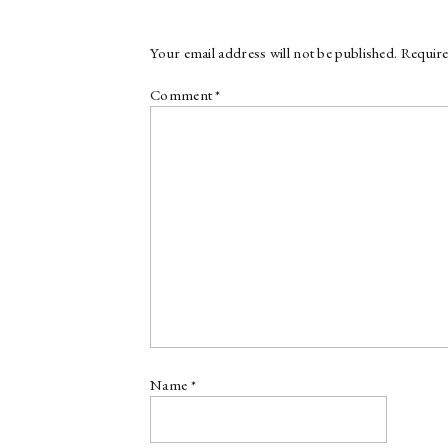
Your email address will not be published.
Require
Comment
*
Name
*