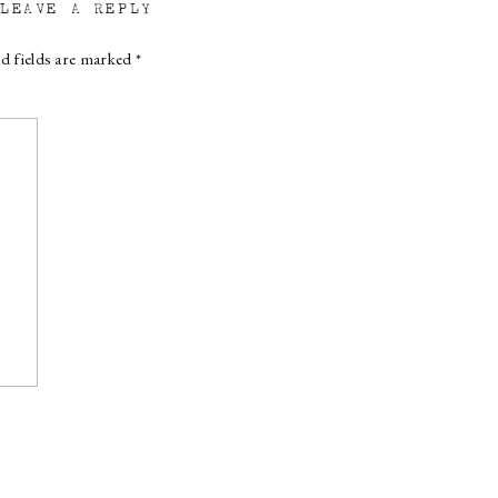
LEAVE A REPLY
d fields are marked
*