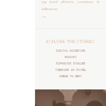
top travel advisors, consumers &
influencers
⟶
EXPLORE THE STORIES
DIGITAL MARKETING
PODCAST
SIPWORTHY STORIES
TRENDING IN TRAVEL
WHERE TO NEXT