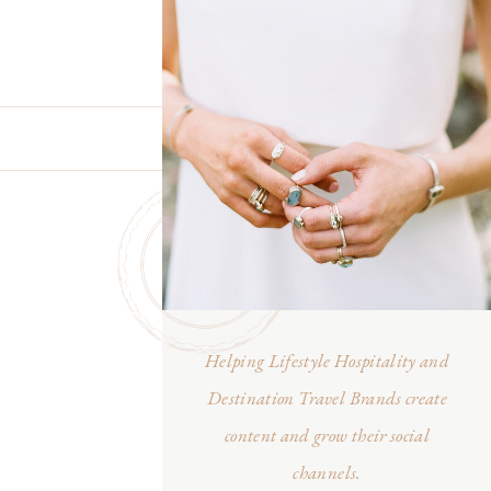
Helping Lifestyle Hospitality and
Destination Travel Brands create
content and grow their social
channels.