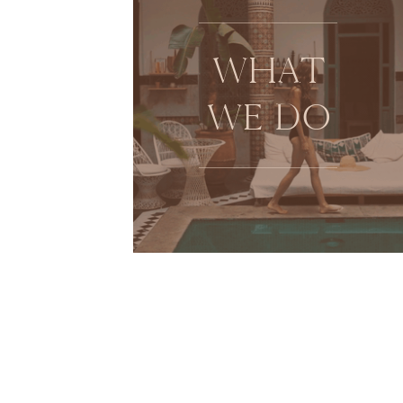
WHAT
WE DO