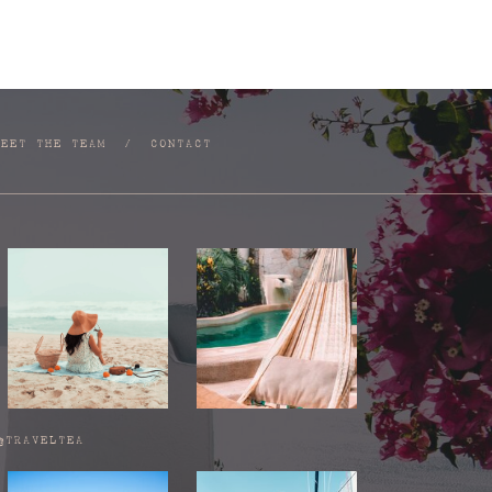
MEET THE TEAM
/
CONTACT
@TRAVELTEA