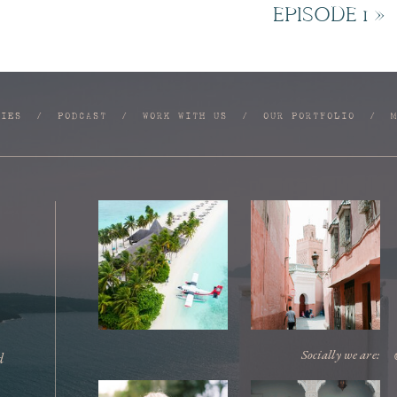
EPISODE 1
»
RIES
/
PODCAST
/
WORK WITH US
/
OUR PORTFOLIO
/
Socially we are:
d