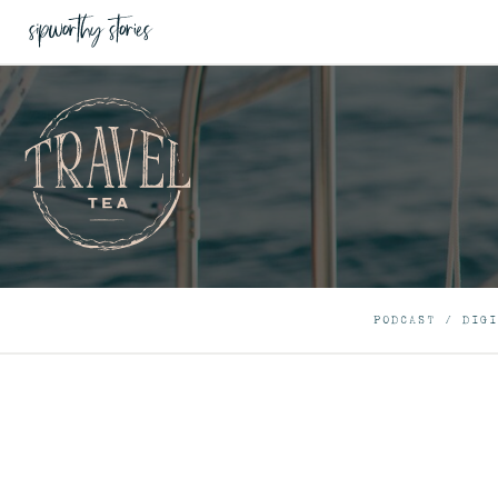
PODCAST
/
DIGI