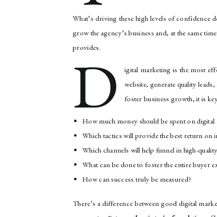
What’s driving these high levels of confidence de
grow the agency’s business and, at the same time,
provides.
D
igital marketing is the most ef
website, generate quality leads, 
foster business growth, it is ke
How much money should be spent on digital
Which tactics will provide the best return on
Which channels will help funnel in high-quality
What can be done to foster the entire buyer e
How can success truly be measured?
There’s a difference between good digital mark