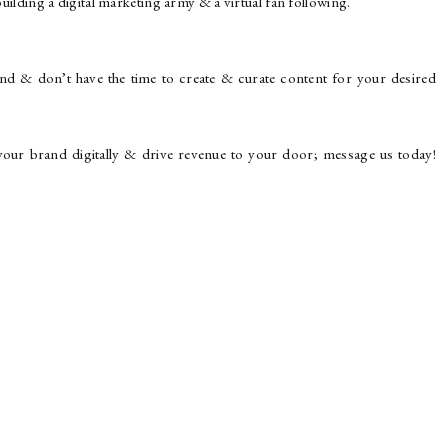
uilding a digital marketing army & a virtual fan following.
brand & don’t have the time to create & curate content for your desired
ur brand digitally & drive revenue to your door; message us today!