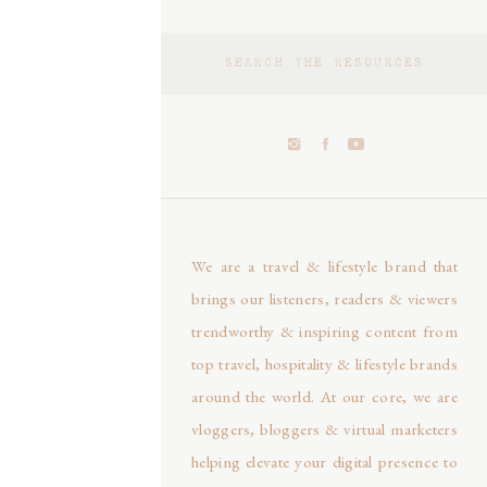
Search
for:
We are a travel & lifestyle brand that
brings our listeners, readers & viewers
trendworthy & inspiring content from
top travel, hospitality & lifestyle brands
around the world. At our core, we are
vloggers, bloggers & virtual marketers
helping elevate your digital presence to