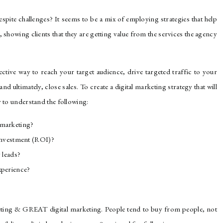
spite challenges? It seems to be a mix of employing strategies that help
 showing clients that they are getting value from the services the agency
fective way to reach your target audience, drive targeted traffic to your
and ultimately, close sales. To create a digital marketing strategy that will
y to understand the following:
 marketing?
 investment (ROI)?
 leads?
xperience?
eting & GREAT digital marketing. People tend to buy from people, not