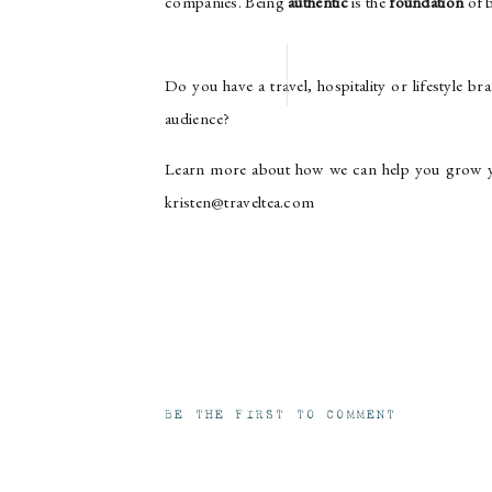
companies. Being
authentic
is the
foundation
of b
Do you have a travel, hospitality or lifestyle 
audience?
Learn more about how we can help you grow yo
kristen@traveltea.com
BE THE FIRST TO COMMENT