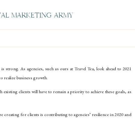
TAL MARKETING ARMY
 is strong. As agencies, such as ours at Travel Tea, look ahead to 2021
 to realize business growth.
xisting clients will have to remain a priority to achieve these goals, as
’re creating for clients is contributing to agencies’ resilience in 2020 and