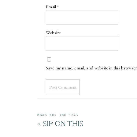
Email
*
Website
Save my name, email, and website in this browser
HERE FOR THE TEA?
«
SIP ON THIS