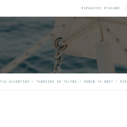
SIPWORTHY STORIES
TAL MARKETING
/
TRENDING IN TRAVEL
/
WHERE TO NEXT
/
SIP