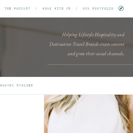
/
THE PODCAST
/
WORK WITH US
/
OUR PORTFOLIO
Helping Lifestyle Hospitality and
Destination Travel Brands create content
and grow their social channels.
WORTHY STORIES