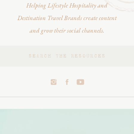
Helping Lifestyle Hospitality and
Destination Travel Brands create content
and grow their social channels.
Search
for: