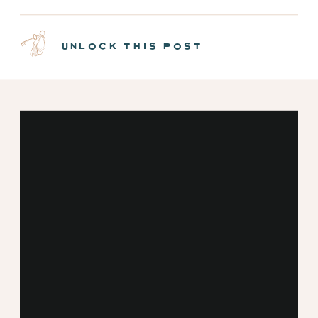
NEW MINT CABINS |
EPISODE 7
unlock this post