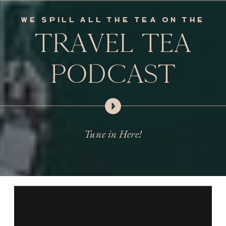
we spill all the tea on the
TRAVEL TEA
PODCAST
Tune in Here!