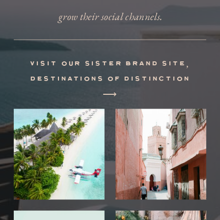
grow their social channels.
visit our sister brand site,
destinations of distinction
⟶