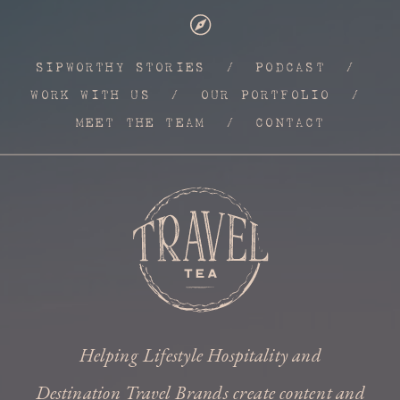
SIPWORTHY STORIES
/
PODCAST
/
WORK WITH US
/
OUR PORTFOLIO
/
MEET THE TEAM
/
CONTACT
Helping Lifestyle Hospitality and
Destination Travel Brands create content and