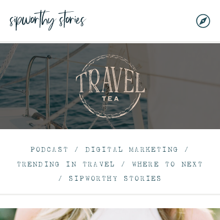
PODCAST
/
DIGITAL MARKETING
/
TRENDING IN TRAVEL
/
WHERE TO NEXT
/
SIPWORTHY STORIES