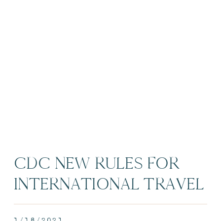
CDC NEW RULES FOR
INTERNATIONAL TRAVEL
– EPISODE 4
1/18/2021