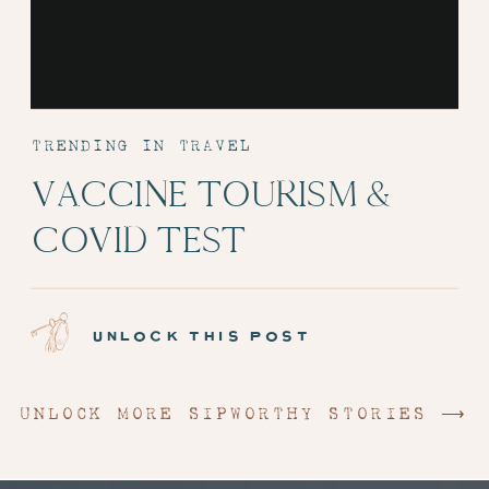
TRENDING IN TRAVEL
VACCINE TOURISM &
COVID TEST
ADMINISTRATION:
EPISODE 6
unlock this post
UNLOCK MORE SIPWORTHY STORIES ⟶