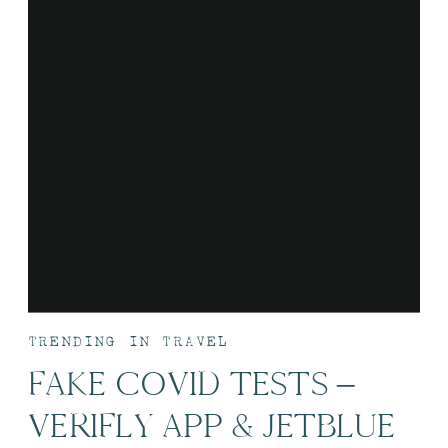
TRENDING IN TRAVEL
FAKE COVID TESTS –
VERIFLY APP & JETBLUE