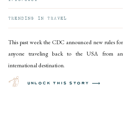
TRENDING IN TRAVEL
This past week the CDC announced new rules for
anyone traveling back to the USA from an
international destination.
unlock this story ⟶