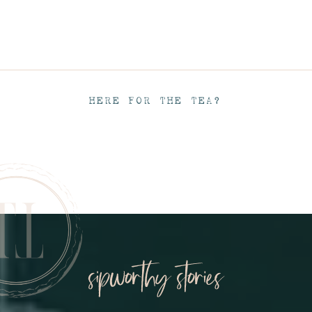
HERE FOR THE TEA?